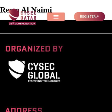
Reem Al Naimi
REGISTER
ORGANIZED BY
A Global Series Igniting Next-gen Technologies
ADDRESS