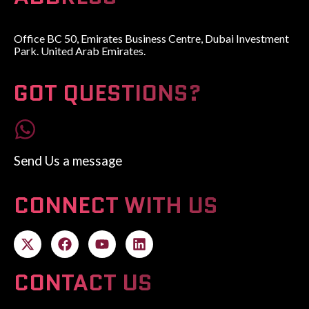
Office BC 50, Emirates Business Centre, Dubai Investment
Park. United Arab Emirates.
GOT QUESTIONS?
Send Us a message
CONNECT WITH US
CONTACT US