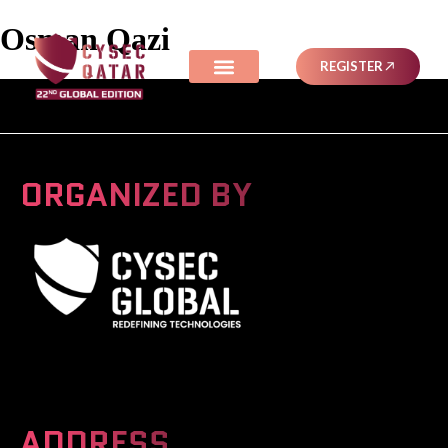
Osman Qazi
REGISTER
ORGANIZED BY
A Global Series Igniting Next-gen Technologies
ADDRESS