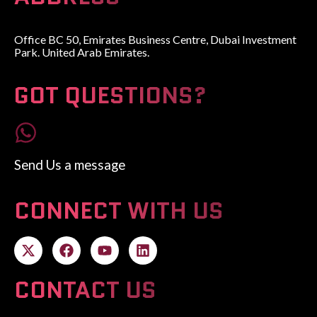
Office BC 50, Emirates Business Centre, Dubai Investment
Park. United Arab Emirates.
GOT QUESTIONS?
Send Us a message
CONNECT WITH US
CONTACT US