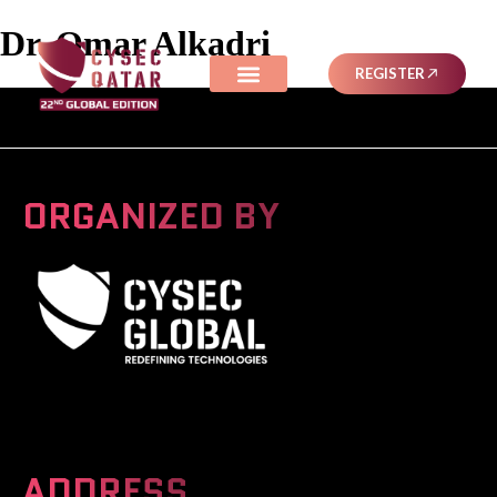
Dr. Omar Alkadri
REGISTER
ORGANIZED BY
A Global Series Igniting Next-gen Technologies
ADDRESS