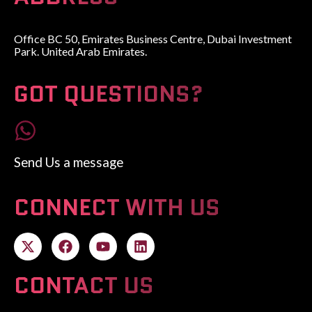
Office BC 50, Emirates Business Centre, Dubai Investment
Park. United Arab Emirates.
GOT QUESTIONS?
Send Us a message
CONNECT WITH US
CONTACT US