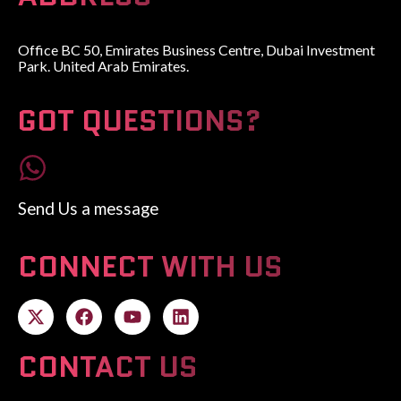
Office BC 50, Emirates Business Centre, Dubai Investment
Park. United Arab Emirates.
GOT QUESTIONS?
Send Us a message
CONNECT WITH US
CONTACT US