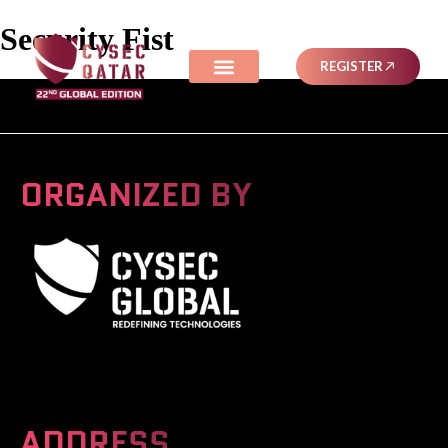
Security Fist
REGISTER
ORGANIZED BY
A Global Series Igniting Next-gen Technologies
ADDRESS