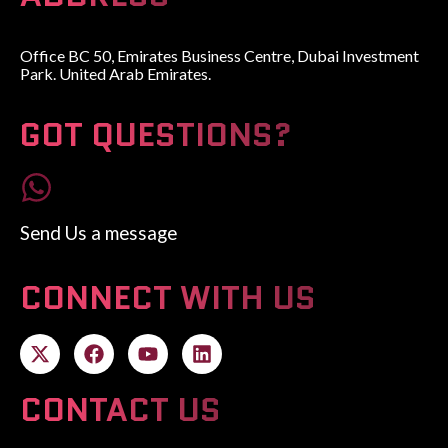
Office BC 50, Emirates Business Centre, Dubai Investment
Park. United Arab Emirates.
GOT QUESTIONS?
Send Us a message
CONNECT WITH US
CONTACT US