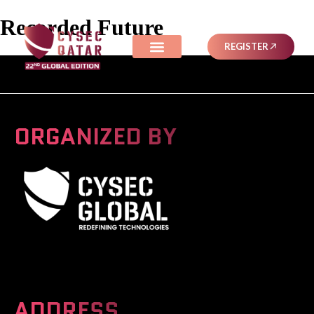
Recorded Future
REGISTER
ORGANIZED BY
A Global Series Igniting Next-gen Technologies
ADDRESS