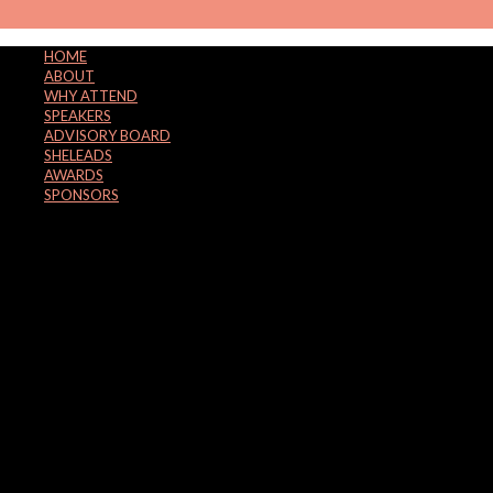
HOME
ABOUT
WHY ATTEND
SPEAKERS
ADVISORY BOARD
SHELEADS
AWARDS
SPONSORS