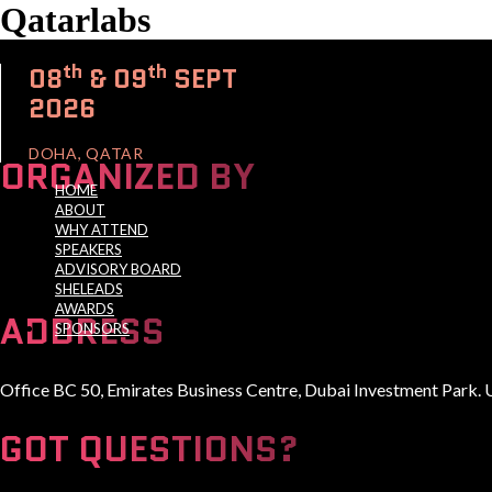
Qatarlabs
th
th
08
& 09
SEPT
2026
DOHA, QATAR
ORGANIZED BY
HOME
ABOUT
WHY ATTEND
SPEAKERS
ADVISORY BOARD
A Global Series Igniting Next-gen Technologies
SHELEADS
AWARDS
ADDRESS
SPONSORS
Office BC 50, Emirates Business Centre, Dubai Investment Park. 
GOT QUESTIONS?