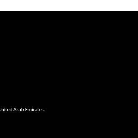
United Arab Emirates.