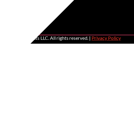
C GLOBAL Events LLC. All rights reserved. |
Privacy Policy