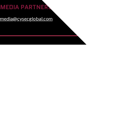
MEDIA PARTNERSHIP ENQUIRIES
media@cysecglobal.com
© Copyright 2026 CYSE