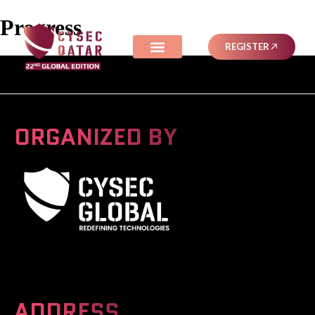
Progress
REGISTER
ORGANIZED BY
A Global Series Igniting Next-gen Technologies
ADDRESS