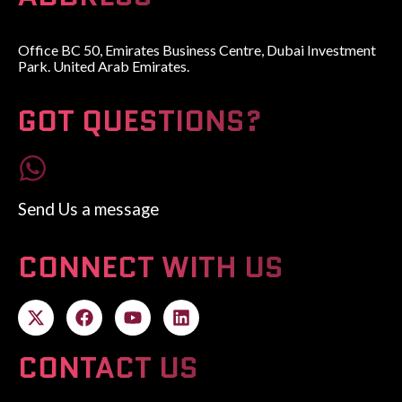
Office BC 50, Emirates Business Centre, Dubai Investment
Park. United Arab Emirates.
GOT QUESTIONS?
Send Us a message
CONNECT WITH US
CONTACT US