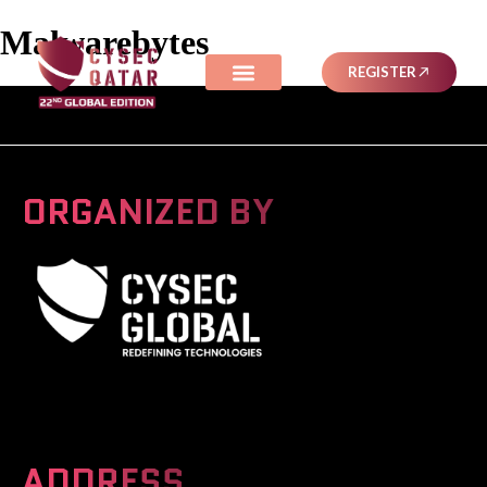
Malwarebytes
REGISTER
ORGANIZED BY
A Global Series Igniting Next-gen Technologies
ADDRESS