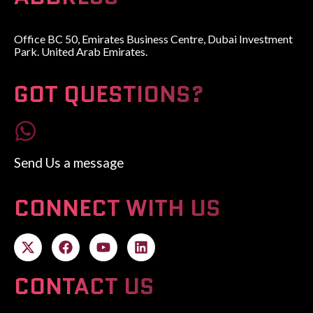
Office BC 50, Emirates Business Centre, Dubai Investment
Park. United Arab Emirates.
GOT QUESTIONS?
Send Us a message
CONNECT WITH US
CONTACT US