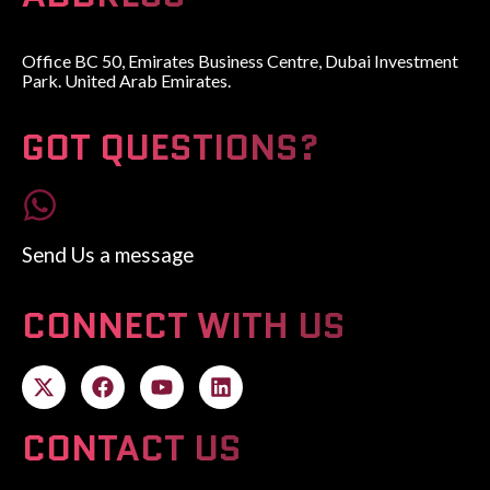
Office BC 50, Emirates Business Centre, Dubai Investment
Park. United Arab Emirates.
GOT QUESTIONS?
Send Us a message
CONNECT WITH US
CONTACT US