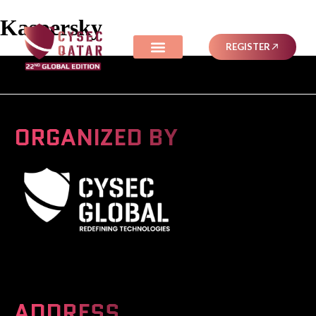
Kaspersky
REGISTER
ORGANIZED BY
A Global Series Igniting Next-gen Technologies
ADDRESS