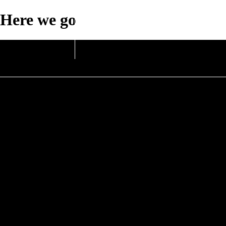
Here we go