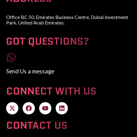
Office BC 50, Emirates Business Centre, Dubai Investment
Park. United Arab Emirates.
GOT QUESTIONS?
Send Us a message
CONNECT WITH US
CONTACT US