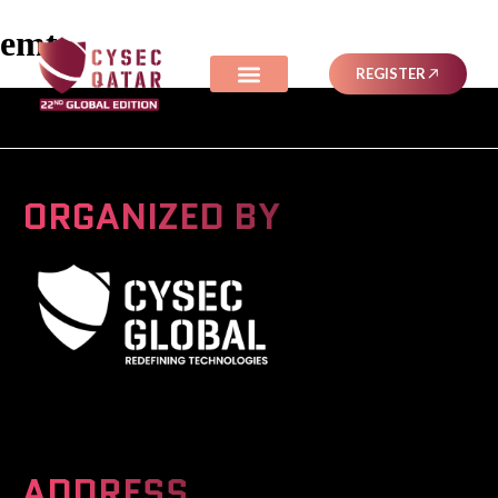
emt
REGISTER
ORGANIZED BY
A Global Series Igniting Next-gen Technologies
ADDRESS