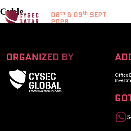
Cyble
th
th
08
& 09
SEPT
2026
DOHA, QATAR
ORGANIZED BY
AD
Office 
Investm
GO
A Global Series Igniting Next-gen Technologies
S