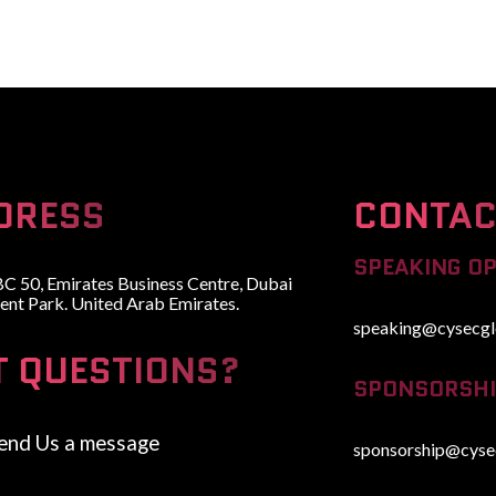
HOME
ABOUT
WHY ATTEND
SPEAKERS
ADVISORY BOARD
DRESS
CONTAC
SPEAKING O
BC 50, Emirates Business Centre, Dubai
ent Park. United Arab Emirates.
speaking@cysecgl
T QUESTIONS?
SPONSORSHI
end Us a message
sponsorship@cyse