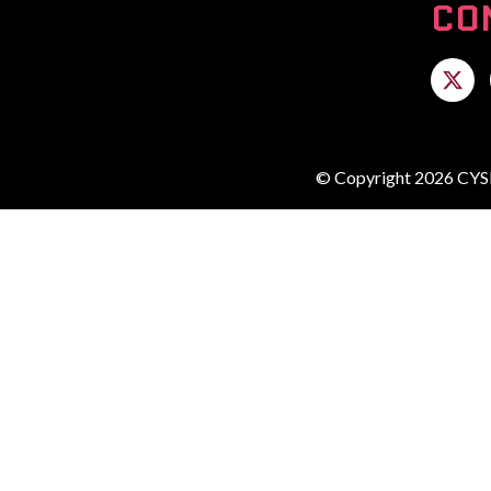
CO
© Copyright 2026 CYSE