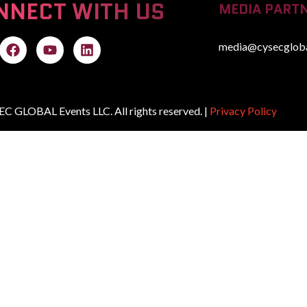
NNECT WITH US
MEDIA PARTN
media@cysecglob
C GLOBAL Events LLC. All rights reserved. |
Privacy Policy