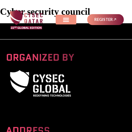
Cyber security council
REGISTER
ORGANIZED BY
A Global Series Igniting Next-gen Technologies
ADDRESS