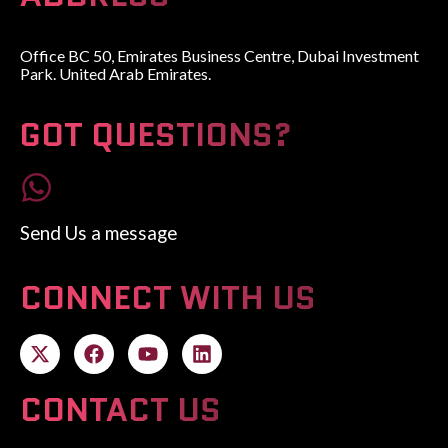
Office BC 50, Emirates Business Centre, Dubai Investment
Park. United Arab Emirates.
GOT QUESTIONS?
Send Us a message
CONNECT WITH US
CONTACT US