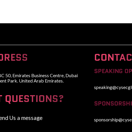
HOME
ABOUT
WHY ATTEND
SPEAKERS
ADVISORY BOARD
DRESS
CONTAC
SPEAKING O
BC 50, Emirates Business Centre, Dubai
ent Park. United Arab Emirates.
speaking@cysecgl
T QUESTIONS?
SPONSORSHI
end Us a message
sponsorship@cyse