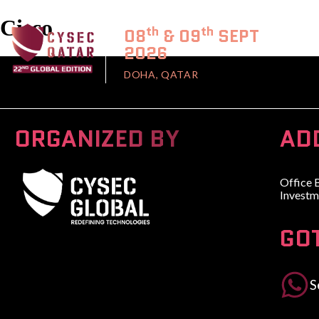
Cisco
th
th
08
& 09
SEPT
2026
DOHA, QATAR
ORGANIZED BY
AD
Office 
Investm
GO
A Global Series Igniting Next-gen Technologies
S