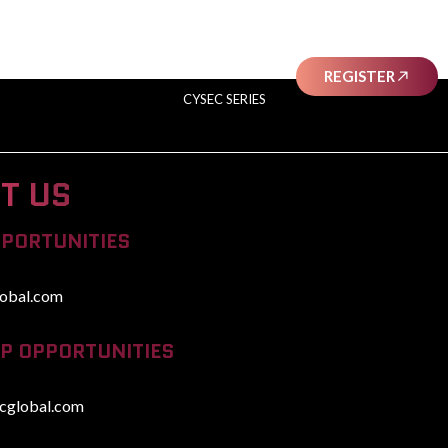
SHELEADS
AWARDS
SPONSORS
REGISTER
CYSEC SERIES
T US
PPORTUNITIES
obal.com
P OPPORTUNITIES
cglobal.com