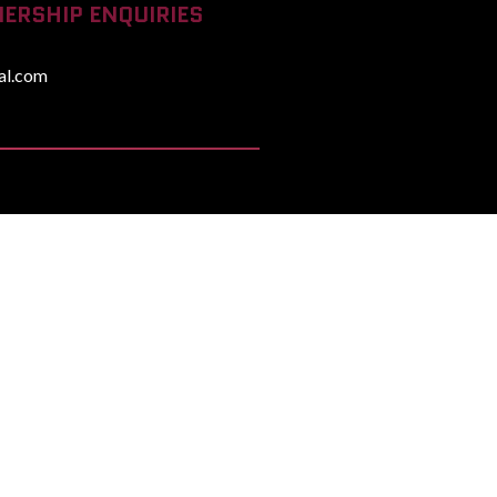
ERSHIP ENQUIRIES
al.com