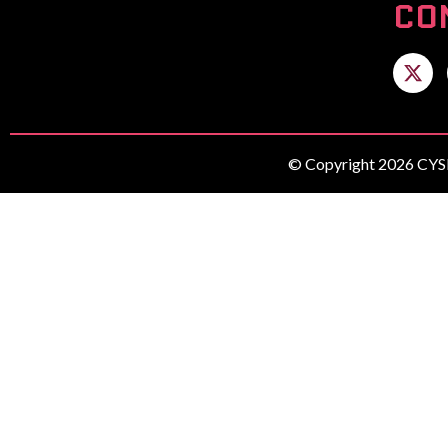
CO
© Copyright 2026 CYSE