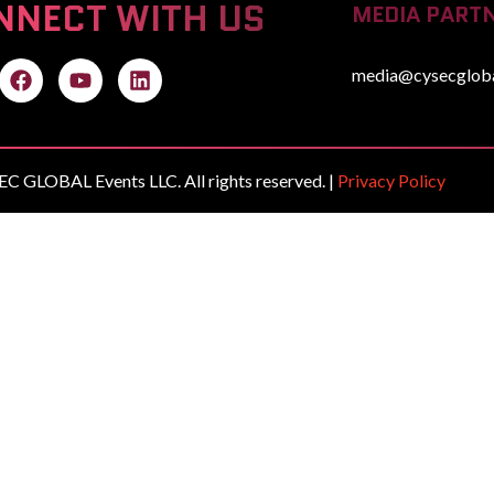
NNECT WITH US
MEDIA PARTN
media@cysecglob
C GLOBAL Events LLC. All rights reserved. |
Privacy Policy