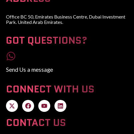
Office BC 50, Emirates Business Centre, Dubai Investment
Park. United Arab Emirates.
GOT QUESTIONS?
Send Us a message
CONNECT WITH US
CONTACT US