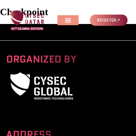
Checkpoint
REGISTER
ORGANIZED BY
A Global Series Igniting Next-gen Technologies
ADDRESS