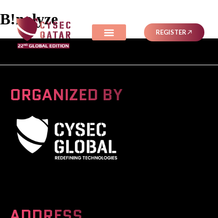
B!nalyze
REGISTER
ORGANIZED BY
A Global Series Igniting Next-gen Technologies
ADDRESS