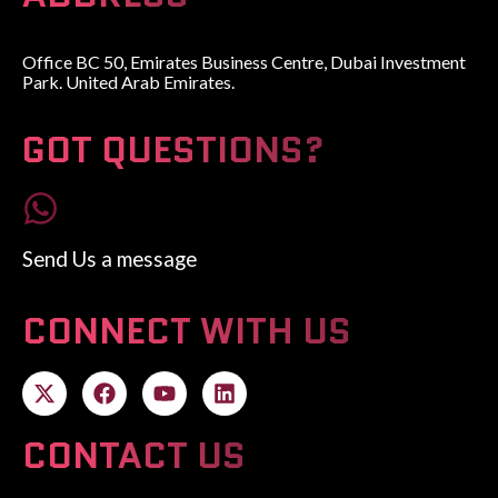
Office BC 50, Emirates Business Centre, Dubai Investment
Park. United Arab Emirates.
GOT QUESTIONS?
Send Us a message
CONNECT WITH US
CONTACT US