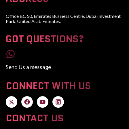
Office BC 50, Emirates Business Centre, Dubai Investment
Park. United Arab Emirates.
GOT QUESTIONS?
Send Us a message
CONNECT WITH US
CONTACT US