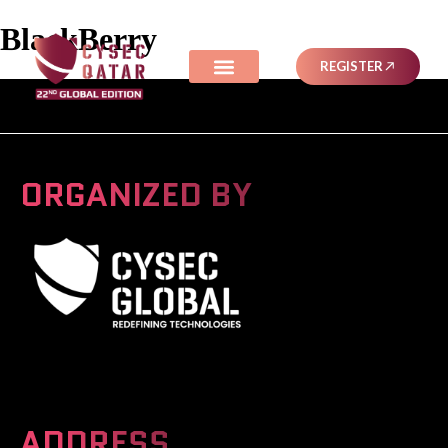
BlackBerry
REGISTER
ORGANIZED BY
A Global Series Igniting Next-gen Technologies
ADDRESS